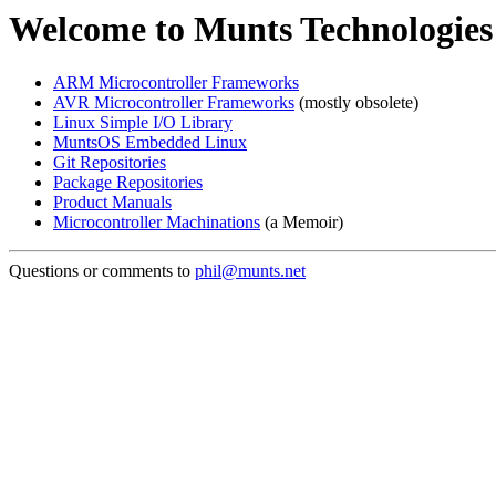
Welcome to Munts Technologies
ARM Microcontroller Frameworks
AVR Microcontroller Frameworks
(mostly obsolete)
Linux Simple I/O Library
MuntsOS Embedded Linux
Git Repositories
Package Repositories
Product Manuals
Microcontroller Machinations
(a Memoir)
Questions or comments to
phil@munts.net